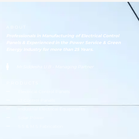
ABOUT
Professionals in Manufacturing of Electrical Control
Panels & Experienced in the Power Service & Green
Energy Industry for more than 25 Years.
Mr.Siddesha U.B - Managing Partner
PRODUCTS
Electrical Control Panels
LT Control Panels
Industrial Electrical Equipments
Solar Power
S.S & M.S Fabrication