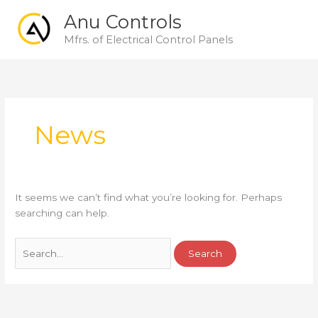
Skip
Main
Anu Controls
to
Men
content
Mfrs. of Electrical Control Panels
Search
for:
News
It seems we can’t find what you’re looking for. Perhaps
searching can help.